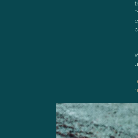
t
E
c
o
T
W
u
L
h