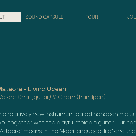
UT
SOUND CAPSULE
TOUR
JO
ataora - Living Ocean
e are Chai (guitar) & Chaim (handpan)
he relatively new instrument called handpan melts
ell together with the playful melodic guitar. Our n
Mataora” means in the Maori language “life” and that