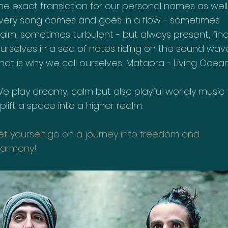
he exact translation for our personal names as well.
very song comes and goes in a flow - sometimes
alm, sometimes turbulent - but always present, fin
urselves in a sea of notes riding on the sound wave
hat is why we call ourselves: Mataora - Living Ocean
e play dreamy, calm but also playful worldly music 
plift a space into a higher realm.
et yourself go on a journey into freedom and
armony!