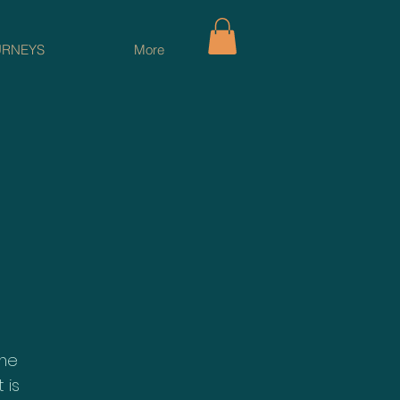
URNEYS
More
ame
 is