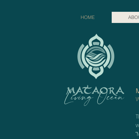
HOME
ABO
M
W
T
w
“