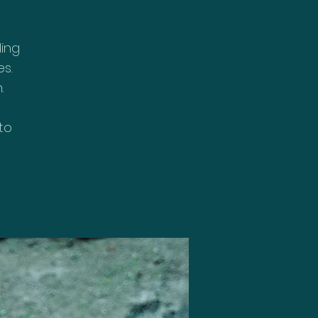
ding
s.
.
to